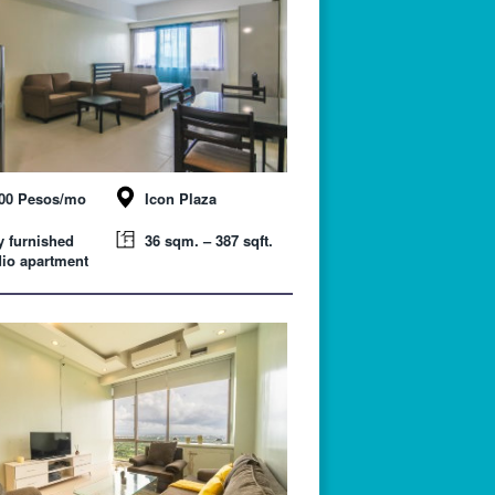
000 Pesos/mo
Icon Plaza
y furnished
36 sqm. – 387 sqft.
io apartment