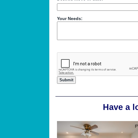
Your Needs:
Have a l