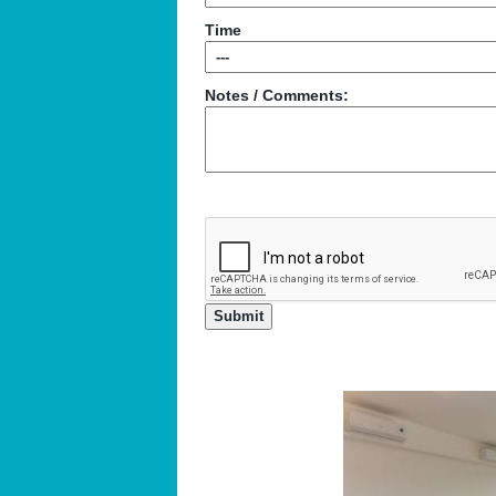
Time
Notes / Comments: