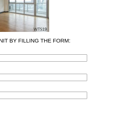
NIT BY FILLING THE FORM: