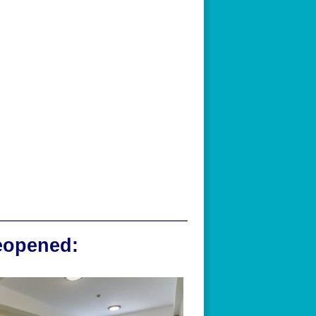
reopened: