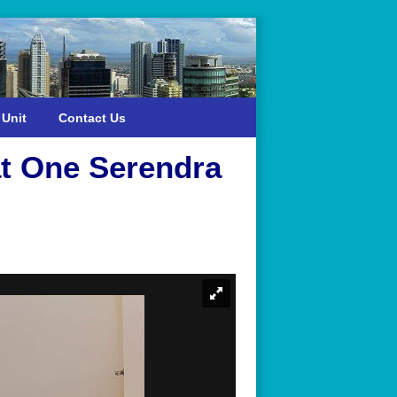
 Unit
Contact Us
t One Serendra