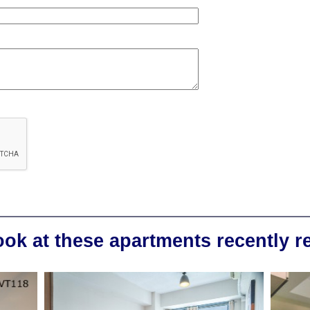
ook at these apartments recently 