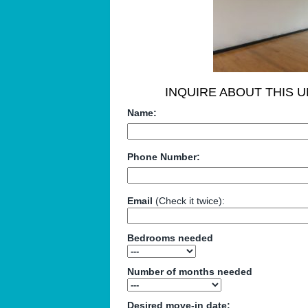
INQUIRE ABOUT THIS U
Name:
Phone Number:
Email
(Check it twice):
Bedrooms needed
Number of months needed
Desired move-in date: