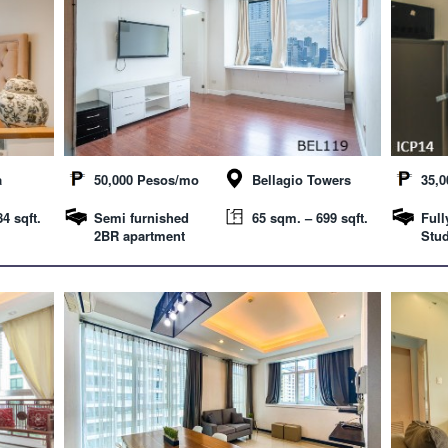
a
50,000 Pesos/mo
Bellagio Towers
35,
4 sqft.
Semi furnished
65 sqm. – 699 sqft.
Full
2BR apartment
Stud