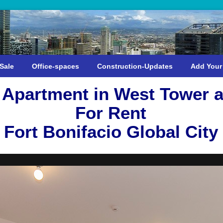
Sale
Office-spaces
Construction-Updates
Add Your
Apartment in West Tower a
For Rent
Fort Bonifacio Global City