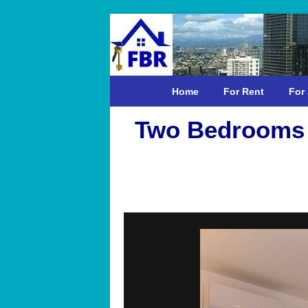
Home
For Rent
For 
Two Bedrooms 