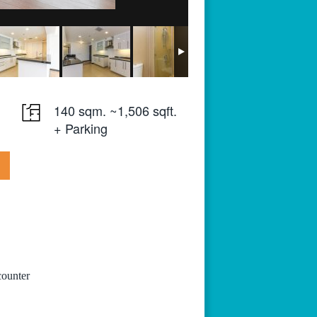
140 sqm. ~1,506 sqft.
+ Parking
counter