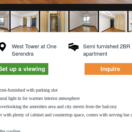
West Tower at One
Semi furnished 2BR
Serendra
apartment
Set up a viewing
Inquire
emi-furnished with parking slot
ral light in for warmer interior atmosphere
overlooking the amenities area and city streets from the balcony
er with plenty of cabinet and countertop space, comes with serving bar 
 the cooling