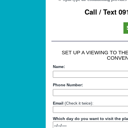
Call / Text 0
SET UP A VIEWING TO T
CONVEN
Name:
Phone Number:
Email
(Check it twice):
Which day do you want to visit the pl