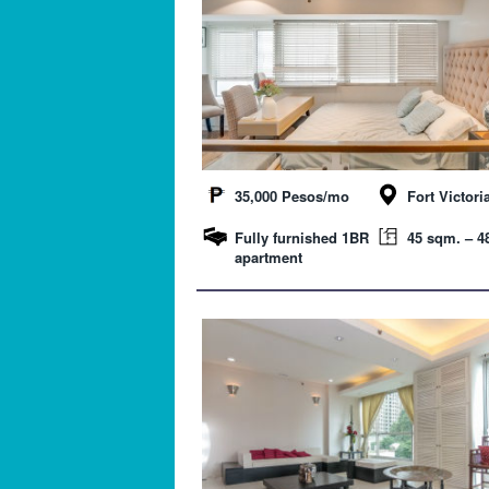
35,000 Pesos/mo
Fort Victori
Fully furnished 1BR
45 sqm. – 48
apartment