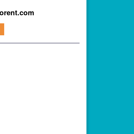
iorent.com