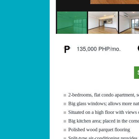
135,000 PHP/mo.
2-bedrooms, flat condo apartment, s
Big glass windows; allows more natu
Situated on a high floor with views 
Big kitchen area; placed in the corn
Polished wood parquet flooring
Split-type air-conditioning provides