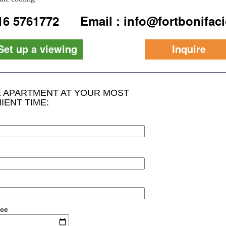
916 5761772
Email : info@fortbonifac
Set up a viewing
Inquire
HE APARTMENT AT YOUR MOST
IENT TIME:
ace