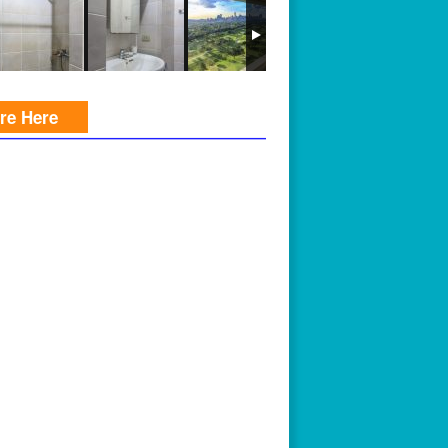
ire Here