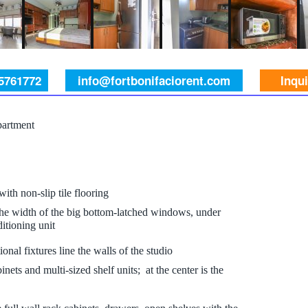
 5761772
info@fortbonifaciorent.com
Inqu
partment
 with non-slip tile flooring
 the width of the big bottom-latched windows, under
itioning unit
nal fixtures line the walls of the studio
inets and multi-sized shelf units; at the center is the