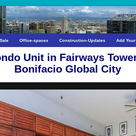
Sale
Office-spaces
Construction-Updates
Add Your
ndo Unit in Fairways Towe
Bonifacio Global City