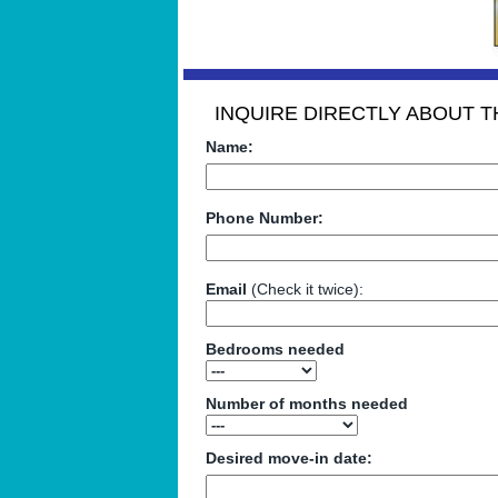
INQUIRE DIRECTLY ABOUT TH
Name:
Phone Number:
Email
(Check it twice):
Bedrooms needed
Number of months needed
Desired move-in date: