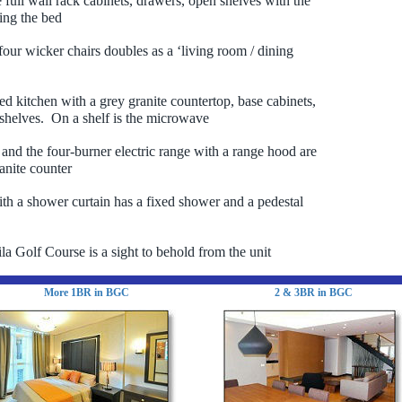
e full wall rack cabinets, drawers, open shelves with the
ting the bed
 four wicker chairs doubles as a ‘living room / dining
led kitchen with a grey granite countertop, base cabinets,
helves. On a shelf is the microwave
 and the four-burner electric range with a range hood are
anite counter
h a shower curtain has a fixed shower and a pedestal
a Golf Course is a sight to behold from the unit
More 1BR in BGC
2 & 3BR in BGC