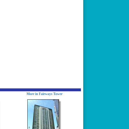
More in Fairways Tower