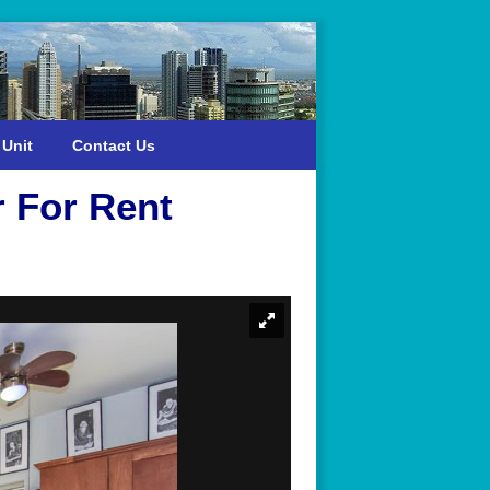
 Unit
Contact Us
r For Rent