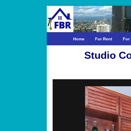
Home
For Rent
For 
Studio Co