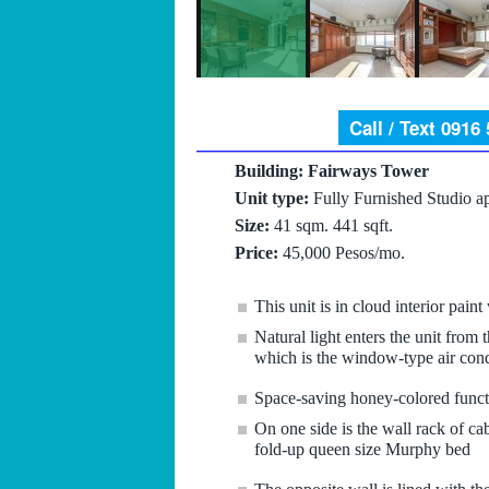
Call / Text 0916
Building: Fairways Tower
Unit type:
Fully Furnished Studio a
Size:
41 sqm. 441 sqft.
Price:
45,000 Pesos/mo.
This unit is in cloud interior paint
Natural light enters the unit from
which is the window-type air cond
Space-saving honey-colored functio
On one side is the wall rack of cab
fold-up queen size Murphy bed