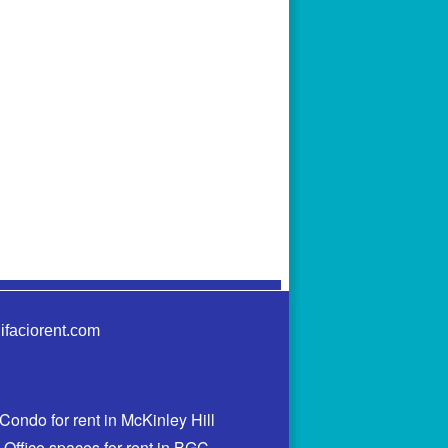
ifaciorent.com
Condo for rent in McKinley Hill
Office spaces for rent in BGC