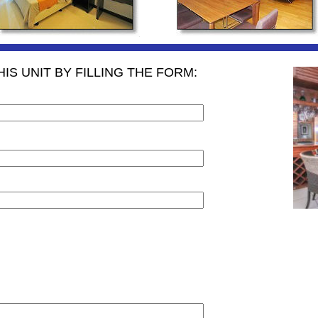
IS UNIT BY FILLING THE FORM: