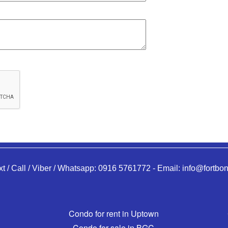
xt / Call / Viber / Whatsapp:
0916 5761772
-
Email:
info@fortbon
Condo for rent in Uptown
Condo for sale in BGC