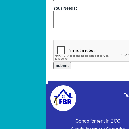
Your Needs:
Te
Condo for rent in BGC
Condo for rent in Serendra