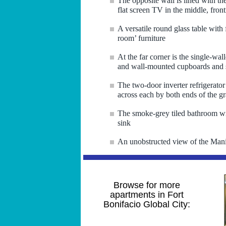
The opposite wall is lined with th
flat screen TV in the middle, fron
A versatile round glass table with
room’ furniture
At the far corner is the single-wal
and wall-mounted cupboards and s
The two-door inverter refrigerator
across each by both ends of the gr
The smoke-grey tiled bathroom wit
sink
An unobstructed view of the Manil
Browse for more
apartments in Fort
Bonifacio Global City: