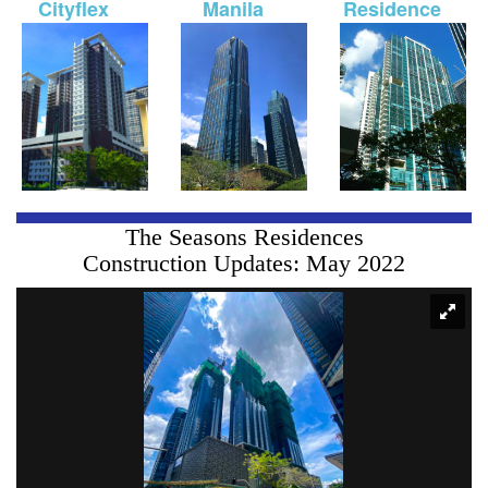
Cityflex
Manila
Residence
The Seasons Residences
Construction Updates: May 2022