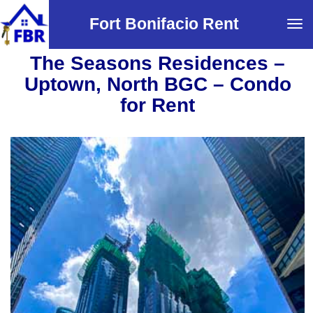
Fort Bonifacio Rent
Tog
navi
The Seasons Residences –
Uptown, North BGC – Condo
for Rent