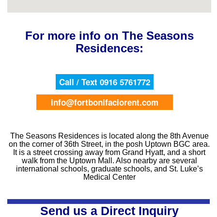
For more info on The Seasons
Residences:
Call / Text 0916 5761772
info@fortbonifaciorent.com
The Seasons Residences is located along the 8th Avenue
on the corner of 36th Street, in the posh Uptown BGC area.
It is a street crossing away from Grand Hyatt, and a short
walk from the Uptown Mall. Also nearby are several
international schools, graduate schools, and St. Luke’s
Medical Center
Send us a Direct Inquiry