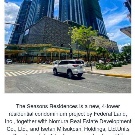
The Seasons Residences is a new, 4-tower
residential condominium project by Federal Land,
Inc., together with Nomura Real Estate Development
Co., Ltd., and Isetan Mitsukoshi Holdings, Ltd.Units