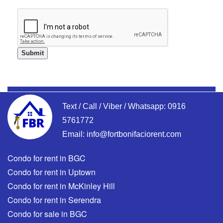
Text / Call / Viber / Whatsapp:
0916
5761772
Email:
info@fortbonifaciorent.com
Condo for rent in BGC
Condo for rent in Uptown
Condo for rent in McKinley Hill
Condo for rent in Serendra
Condo for sale in BGC