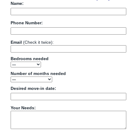
Name:
Phone Number:
Email
(Check it twice):
Bedrooms needed
Number of months needed
Desired move-in date:
Your Needs: