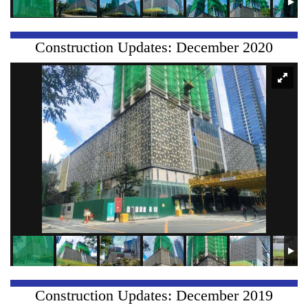
Construction Updates: December 2020
Construction Updates: December 2019