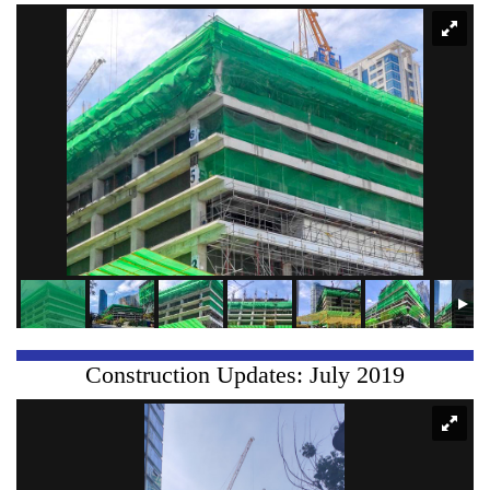
Construction Updates: July 2019