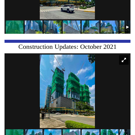
Construction Updates: October 2021