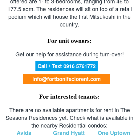
offered are 1- to 3-bedrooms, ranging from 46 to
177.5 sqm. The residences will sit on top of a retail
podium which will house the first Mitsukoshi in the
country.
For unit owners:
Get our help for assistance during turn-over!
Call / Text 0916 5761772
info@fortbonifaciorent.com
For interested tenants:
There are no available apartments for rent in The
Seasons Residences yet. Check what is available in
the nearby Residential condos:
Avida
Grand Hyatt
One Uptown